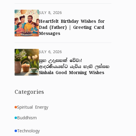
JULY 8, 2026
Heartfelt Birthday Wishes for
Dad (Father) | Greeting Card
Messages
JULY 6, 2026
සුභ උදෑසනක් වේවා!
ආදරණීයයන්ට යැවිය හැකි ලස්සන
Sinhala Good Morning Wishes
Categories
Spiritual Energy
Buddhism
Technology