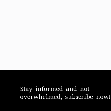
Stay informed and not
overwhelmed, subscribe now!