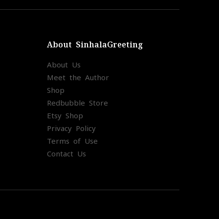
About SinhalaGreeting
About Us
Meet the Author
Shop
Redbubble Store
Etsy Shop
Privacy Policy
Terms of Use
Contact Us