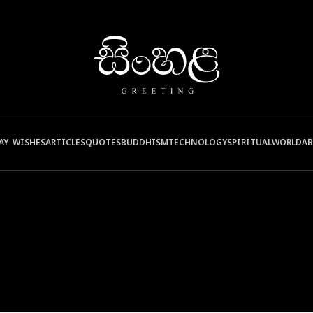
AY WISHES
ARTICLES
QUOTES
BUDDHISM
TECHNOLOGY
SPIRITUAL
WORLD
A