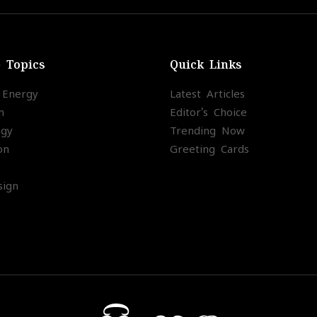
e Topics
Quick Links
l Energy
Latest Articles
m
Editor's Choice
ogy
Trending Now
on
Greeting Cards
ign