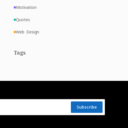
Motivation
Quotes
Web Design
Tags
Subscribe