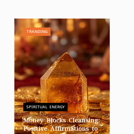
TRANDING
SPIRITUAL ENERGY
Money Blocks Cleansing:
Positive Affirmations to