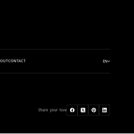
BOUT
CONTACT
EN
Share your love