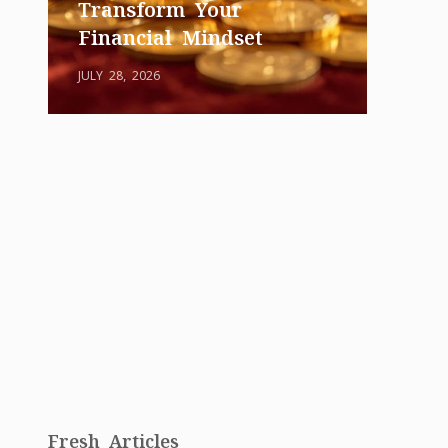
Transform Your
Financial Mindset
JULY 28, 2026
Fresh Articles