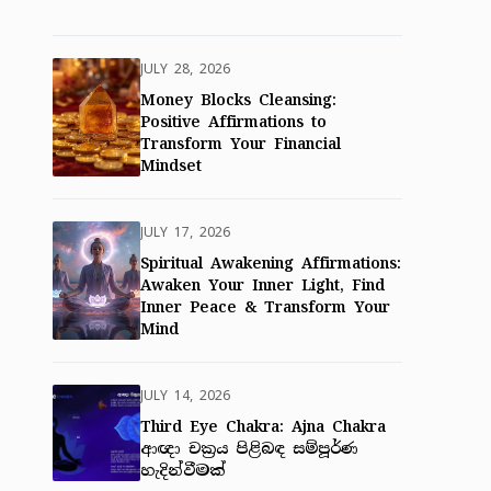
JULY 28, 2026
Money Blocks Cleansing:
Positive Affirmations to
Transform Your Financial
Mindset
JULY 17, 2026
Spiritual Awakening Affirmations:
Awaken Your Inner Light, Find
Inner Peace & Transform Your
Mind
JULY 14, 2026
Third Eye Chakra: Ajna Chakra
ආඥා චක්‍රය පිළිබඳ සම්පූර්ණ
හැදින්වීමක්