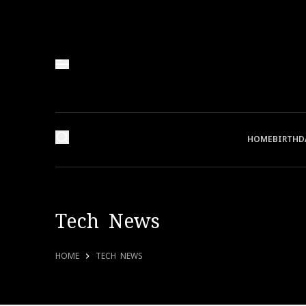
HOME
BIRTHD
Tech News
HOME
TECH NEWS