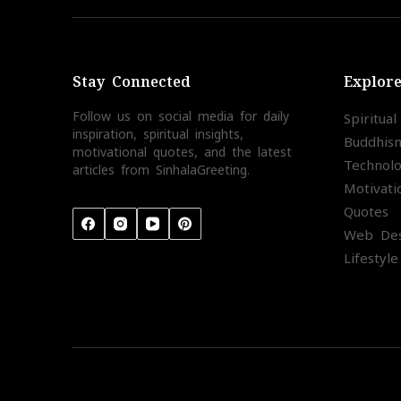
Stay Connected
Explor
Follow us on social media for daily
Spiritua
inspiration, spiritual insights,
Buddhis
motivational quotes, and the latest
Technol
articles from SinhalaGreeting.
Motivati
Quotes
Web Des
Lifestyle