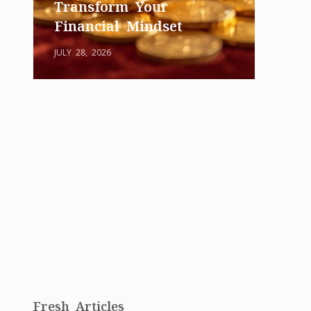
Transform Your
Financial Mindset
JULY 28, 2026
Fresh Articles