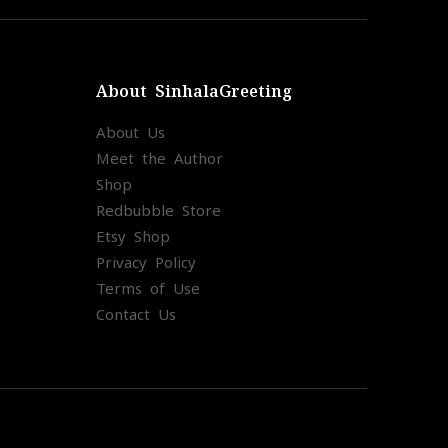
About SinhalaGreeting
About Us
Meet the Author
Shop
Redbubble Store
Etsy Shop
Privacy Policy
Terms of Use
Contact Us