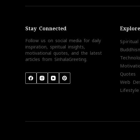
Stay Connected
Explor
Follow us on social media for daily
Spiritua
inspiration, spiritual insights,
Buddhis
motivational quotes, and the latest
Technol
articles from SinhalaGreeting.
Motivati
Quotes
Web Des
Lifestyle