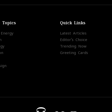
e Topics
Quick Links
l Energy
Latest Articles
m
Editor's Choice
ogy
Trending Now
on
Greeting Cards
ign