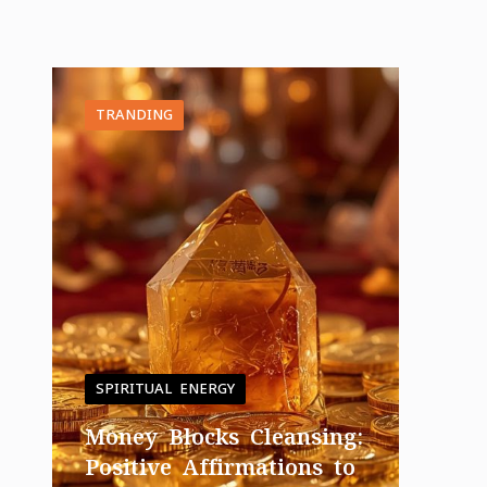
TRANDING
SPIRITUAL ENERGY
Money Blocks Cleansing:
Positive Affirmations to