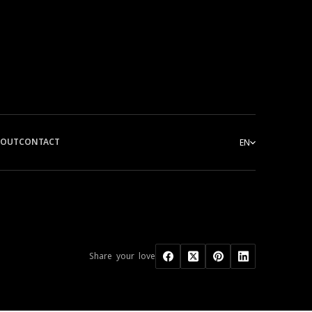
BOUT
CONTACT
EN
Share your love