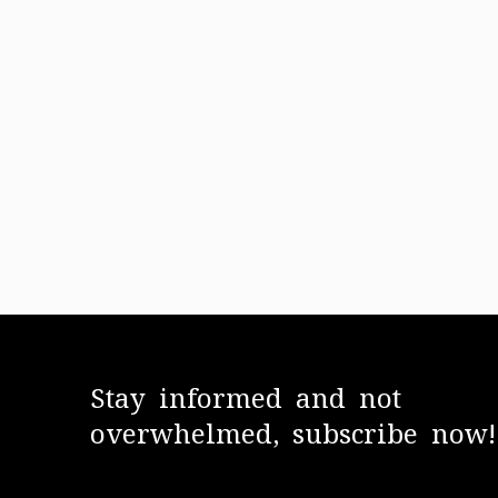
Stay informed and not
overwhelmed, subscribe now!