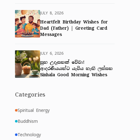
JULY 8, 2026
Heartfelt Birthday Wishes for
Dad (Father) | Greeting Card
Messages
JULY 6, 2026
සුභ උදෑසනක් වේවා!
ආදරණීයයන්ට යැවිය හැකි ලස්සන
Sinhala Good Morning Wishes
Categories
Spiritual Energy
Buddhism
Technology