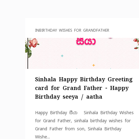
IN
BIRTHDAY WISHES FOR GRANDFATHER
Sinhala Happy Birthday Greeting
card for Grand Father - Happy
Birthday seeya / aatha
Happy Birthday සීයා Sinhala Birthday Wishes
for Grand Father, sinhala birthday wishes for
Grand Father from son, Sinhala Birthday
Wishe...