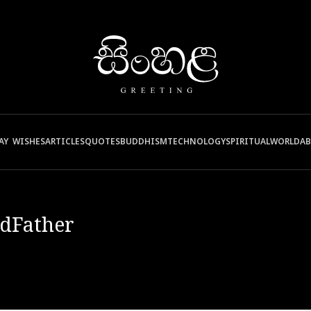
AY WISHES
ARTICLES
QUOTES
BUDDHISM
TECHNOLOGY
SPIRITUAL
WORLD
A
dFather