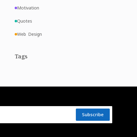
Motivation
Quotes
Web Design
Tags
Subscribe