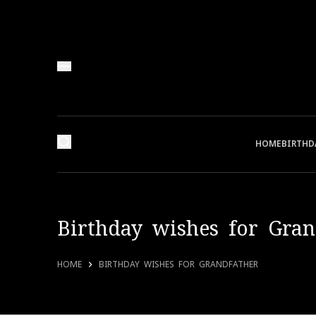
HOME
BIRTHD
Birthday wishes for Gran
HOME
BIRTHDAY WISHES FOR GRANDFATHER