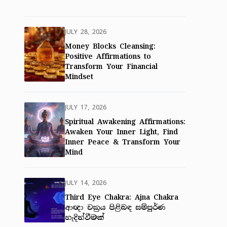
JULY 28, 2026
Money Blocks Cleansing:
Positive Affirmations to
Transform Your Financial
Mindset
JULY 17, 2026
Spiritual Awakening Affirmations:
Awaken Your Inner Light, Find
Inner Peace & Transform Your
Mind
JULY 14, 2026
Third Eye Chakra: Ajna Chakra
ආඥා චක්‍රය පිළිබඳ සම්පූර්ණ
හැදින්වීමක්