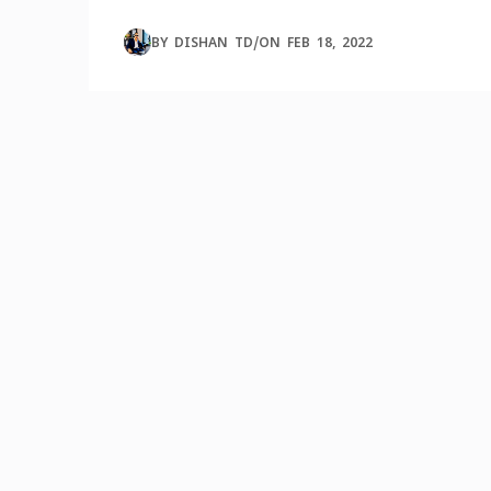
BY
DISHAN TD
/
ON
FEB 18, 2022