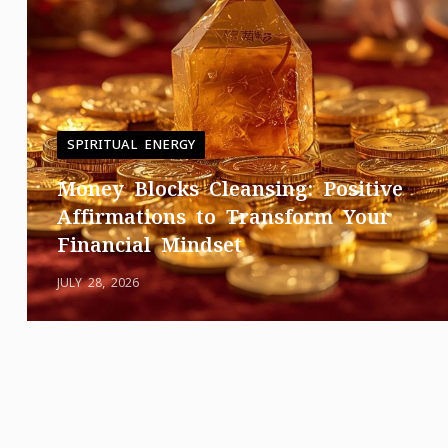
SPIRITUAL ENERGY
Money Blocks Cleansing: Positive
Affirmations to Transform Your
Financial Mindset
JULY 28, 2026