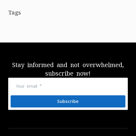
Tags
Stay informed and not overwhelmed,
subscribe now!
Subscribe