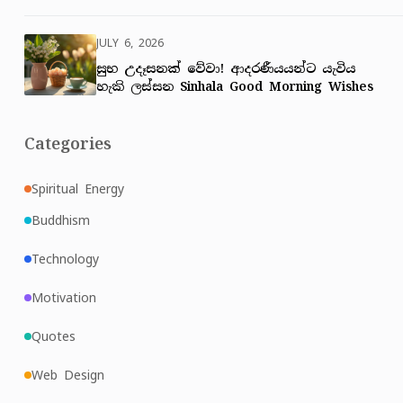
JULY 6, 2026
සුභ උදෑසනක් වේවා! ආදරණීයයන්ට යැවිය
හැකි ලස්සන Sinhala Good Morning Wishes
Categories
Spiritual Energy
Buddhism
Technology
Motivation
Quotes
Web Design