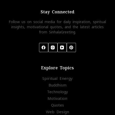
Stay Connected
Follow us on social media for daily inspiration, spiritual
insights, motivational quotes, and the latest articles
from SinhalaGreeting.
Explore Topics
Spiritual Energy
Buddhism
Technology
Motivation
Quotes
Web Design