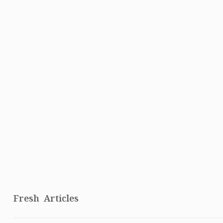
Fresh Articles