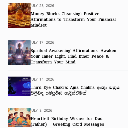
JULY 28, 2026
Money Blocks Cleansing: Positive
Affirmations to Transform Your Financial
Mindset
JULY 17, 2026
Spiritual Awakening Affirmations: Awaken
Your Inner Light, Find Inner Peace &
Transform Your Mind
JULY 14, 2026
Third Eye Chakra: Ajna Chakra ආඥා චක්‍රය
පිළිබඳ සම්පූර්ණ හැදින්වීමක්
JULY 8, 2026
Heartfelt Birthday Wishes for Dad
(Father) | Greeting Card Messages