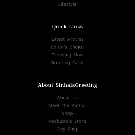
Lifestyle
Quick Links
Latest Articles
Editor's Choice
Trending Now
Greeting Cards
About SinhalaGreeting
About Us
Meet the Author
Shop
Redbubble Store
Etsy Shop