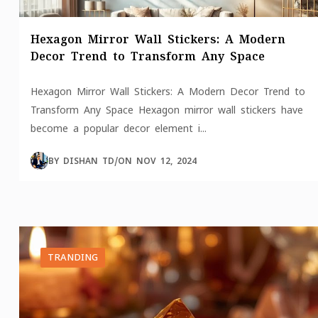
Hexagon Mirror Wall Stickers: A Modern
Decor Trend to Transform Any Space
Hexagon Mirror Wall Stickers: A Modern Decor Trend to
Transform Any Space Hexagon mirror wall stickers have
become a popular decor element i...
BY
DISHAN TD
/
ON
NOV 12, 2024
TRANDING