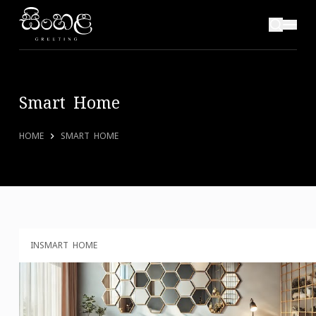
Smart Home
HOME
SMART HOME
IN
SMART HOME