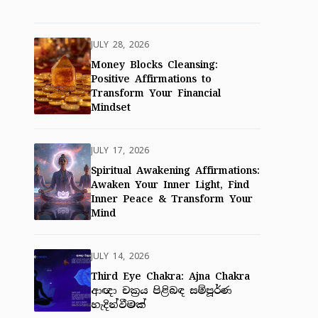
JULY 28, 2026
Money Blocks Cleansing:
Positive Affirmations to
Transform Your Financial
Mindset
JULY 17, 2026
Spiritual Awakening Affirmations:
Awaken Your Inner Light, Find
Inner Peace & Transform Your
Mind
JULY 14, 2026
Third Eye Chakra: Ajna Chakra
ආඥා චක්‍රය පිළිබඳ සම්පූර්ණ
හැදින්වීමක්