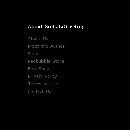
About SinhalaGreeting
About Us
Meet the Author
Shop
Redbubble Store
Etsy Shop
Privacy Policy
Terms of Use
Contact Us