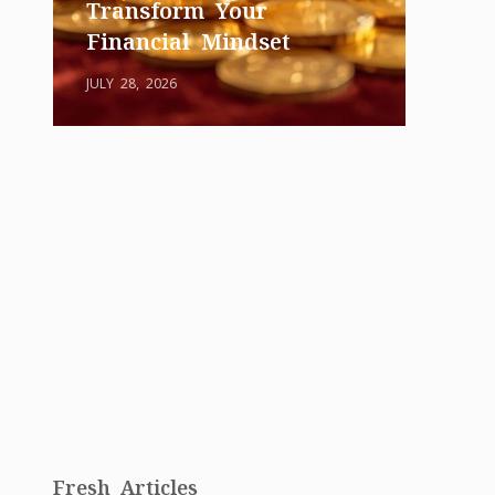
Transform Your
Financial Mindset
JULY 28, 2026
Fresh Articles