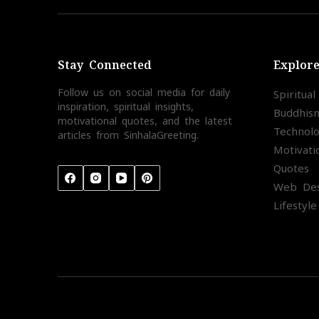
Stay Connected
Explor
Follow us on social media for daily
Spiritua
inspiration, spiritual insights,
Buddhis
motivational quotes, and the latest
Technol
articles from SinhalaGreeting.
Motivati
Quotes
Web Des
Lifestyle