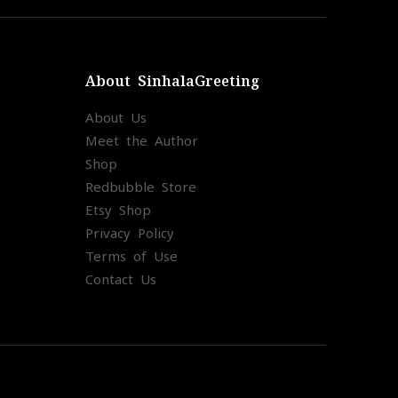
About SinhalaGreeting
About Us
Meet the Author
Shop
Redbubble Store
Etsy Shop
Privacy Policy
Terms of Use
Contact Us