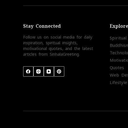
Stay Connected
Explor
Follow us on social media for daily
Spiritua
inspiration, spiritual insights,
Buddhis
motivational quotes, and the latest
Technol
articles from SinhalaGreeting.
Motivati
Quotes
Web Des
Lifestyle