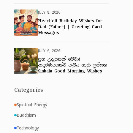
JULY 8, 2026
Heartfelt Birthday Wishes for
Dad (Father) | Greeting Card
Messages
JULY 6, 2026
සුභ උදෑසනක් වේවා!
ආදරණීයයන්ට යැවිය හැකි ලස්සන
Sinhala Good Morning Wishes
Categories
Spiritual Energy
Buddhism
Technology