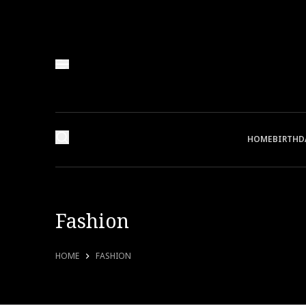
HOME
BIRTHD
Fashion
HOME
FASHION