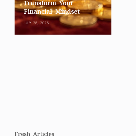
Transform Your
Financial Mindset
JULY 28, 2026
Fresh Articles