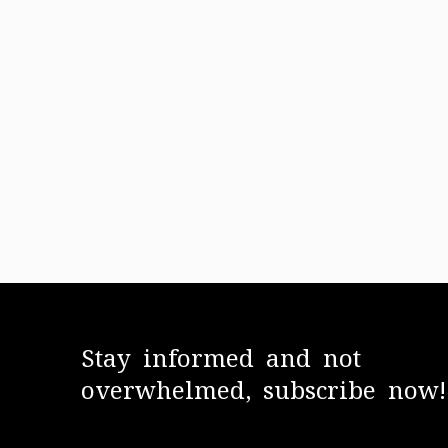
Stay informed and not
overwhelmed, subscribe now!