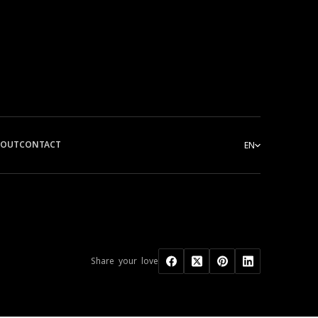
BOUT
CONTACT
EN
Share your love