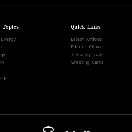
e Topics
Quick Links
l Energy
Latest Articles
m
Editor's Choice
ogy
Trending Now
on
Greeting Cards
ign