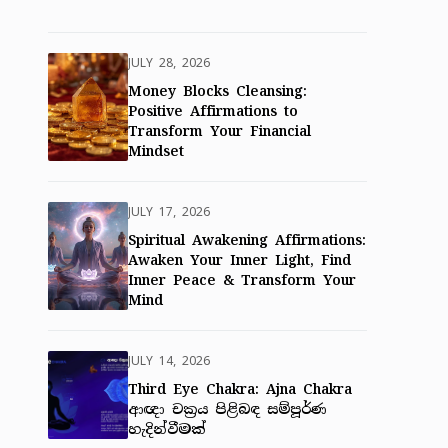
JULY 28, 2026
Money Blocks Cleansing:
Positive Affirmations to
Transform Your Financial
Mindset
JULY 17, 2026
Spiritual Awakening Affirmations:
Awaken Your Inner Light, Find
Inner Peace & Transform Your
Mind
JULY 14, 2026
Third Eye Chakra: Ajna Chakra
ආඥා චක්‍රය පිළිබඳ සම්පූර්ණ
හැදින්වීමක්