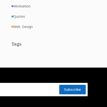
Motivation
Quotes
Web Design
Tags
Subscribe