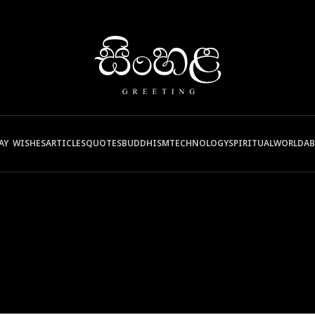
AY WISHES
ARTICLES
QUOTES
BUDDHISM
TECHNOLOGY
SPIRITUAL
WORLD
A