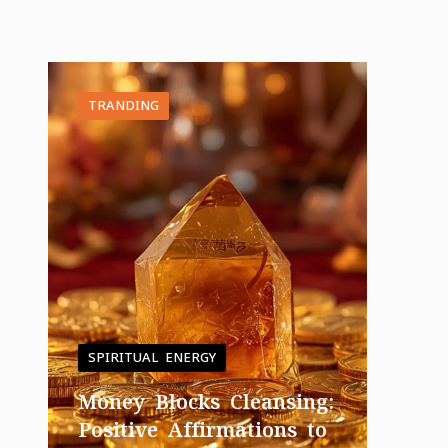
TRANDING
SPIRITUAL ENERGY
Money Blocks Cleansing:
Positive Affirmations to