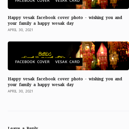
FACEBOOK COVER
VESAK CARD
Happy vesak facebook cover photo - wishing you and
your family a happy wesak day
APRIL 30, 2021
FACEBOOK COVER
VESAK CARD
Happy vesak facebook cover photo - wishing you and
your family a happy wesak day
APRIL 30, 2021
Leave a Reply