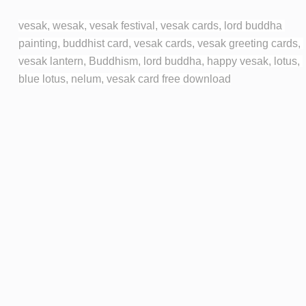
vesak, wesak, vesak festival, vesak cards, lord buddha 
painting, buddhist card, vesak cards, vesak greeting cards, 
vesak lantern, Buddhism, lord buddha, happy vesak, lotus, 
blue lotus, nelum, vesak card free download