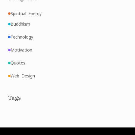
Spiritual Energy
Buddhism
Technology
Motivation
Quotes
Web Design
Tags