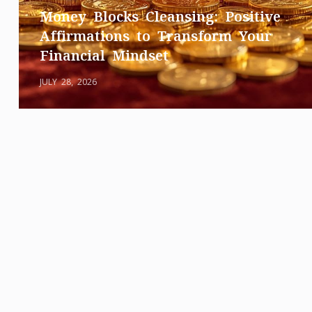
Money Blocks Cleansing: Positive
Affirmations to Transform Your
Financial Mindset
JULY 28, 2026