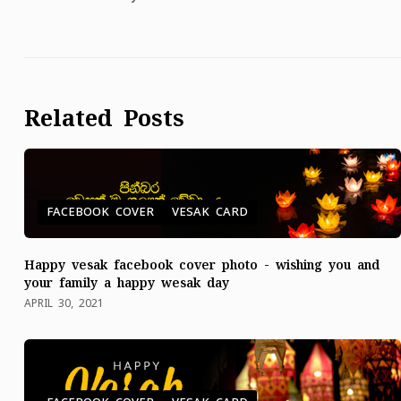
Related Posts
FACEBOOK COVER
VESAK CARD
Happy vesak facebook cover photo - wishing you and
your family a happy wesak day
APRIL 30, 2021