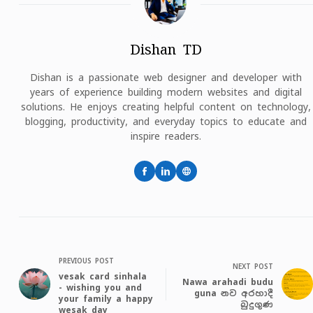
Dishan TD
Dishan is a passionate web designer and developer with
years of experience building modern websites and digital
solutions. He enjoys creating helpful content on technology,
blogging, productivity, and everyday topics to educate and
inspire readers.
PREVIOUS POST
NEXT POST
vesak card sinhala
Nawa arahadi budu
- wishing you and
guna නව අරහාදී
your family a happy
බුදුගුණ
wesak day