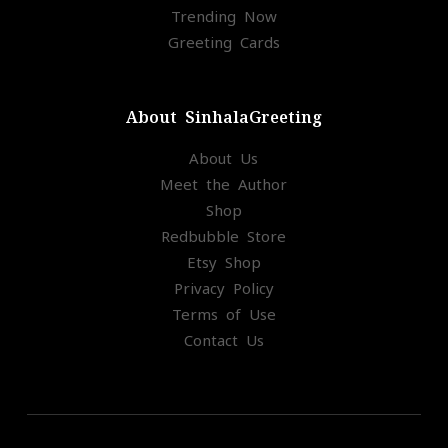
Trending Now
Greeting Cards
About SinhalaGreeting
About Us
Meet the Author
Shop
Redbubble Store
Etsy Shop
Privacy Policy
Terms of Use
Contact Us