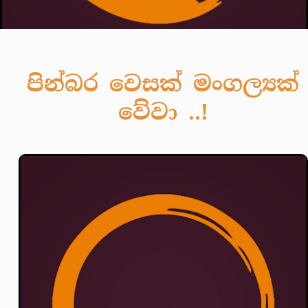
පින්බර වෙසක් මංගල්‍යක්
වේවා ..!