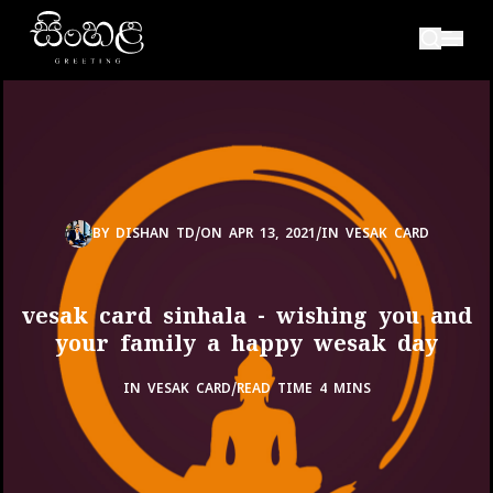
BY
DISHAN TD
/
ON
APR 13, 2021
/
IN
VESAK CARD
vesak card sinhala - wishing you and
your family a happy wesak day
IN
VESAK CARD
/
READ TIME 4 MINS