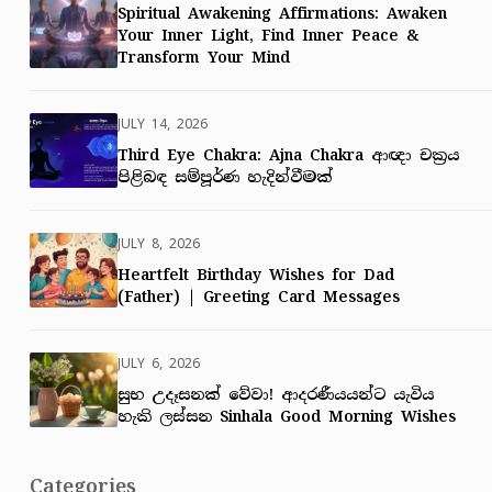
Spiritual Awakening Affirmations: Awaken
Your Inner Light, Find Inner Peace &
Transform Your Mind
JULY 14, 2026
Third Eye Chakra: Ajna Chakra ආඥා චක්‍රය
පිළිබඳ සම්පූර්ණ හැදින්වීමක්
JULY 8, 2026
Heartfelt Birthday Wishes for Dad
(Father) | Greeting Card Messages
JULY 6, 2026
සුභ උදෑසනක් වේවා! ආදරණීයයන්ට යැවිය
හැකි ලස්සන Sinhala Good Morning Wishes
Categories