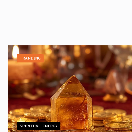
TRANDING
SPIRITUAL ENERGY