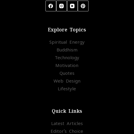
Explore Topics
Spiritual Energy
Buddhism
Technology
Motivation
Quotes
Web Design
Lifestyle
Quick Links
Latest Articles
Editor's Choice