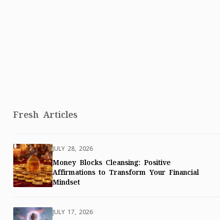
Fresh Articles
JULY 28, 2026
Money Blocks Cleansing: Positive
Affirmations to Transform Your Financial
Mindset
JULY 17, 2026