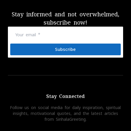
Stay informed and not overwhelmed,
subscribe now!
Subscribe
Stay Connected
Follow us on social media for daily inspiration, spiritual
insights, motivational quotes, and the latest articles
from SinhalaGreeting.