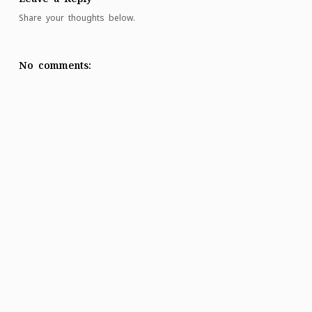
Share your thoughts below.
No comments: