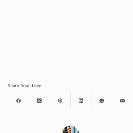
Share Your Love